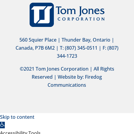
560 Squier Place | Thunder Bay, Ontario |
Canada, P7B 6M2 | T: (807) 345-0511 | F: (807)
344-1723
©2021 Tom Jones Corporation | All Rights
Reserved | Website by:
Firedog
Communications
Skip to content
Open
toolbar
Accessibility Tools