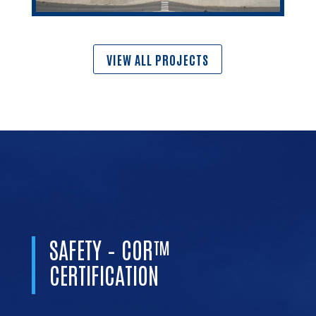
VIEW ALL PROJECTS
SAFETY – COR™
CERTIFICATION