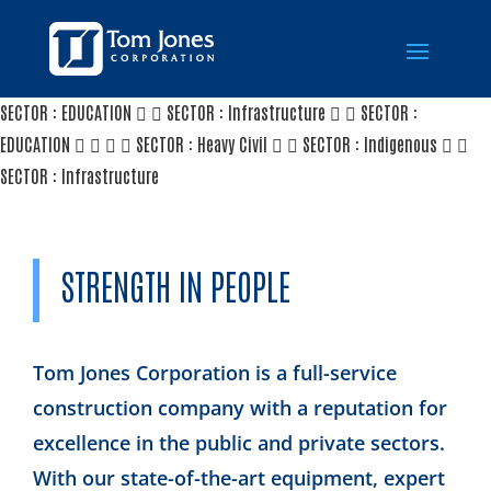
SECTOR : EDUCATION
SECTOR : Infrastructure
SECTOR :
EDUCATION
SECTOR : Heavy Civil
SECTOR : Indigenous
SECTOR : Infrastructure
STRENGTH IN PEOPLE
Tom Jones Corporation is a full-service
construction company with a reputation for
excellence in the public and private sectors.
With our state-of-the-art equipment, expert