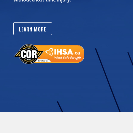
LEARN MORE