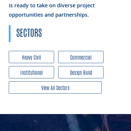
is ready to take on diverse project
opportunities and partnerships.
SECTORS
Heavy Civil
Commercial
Institutional
Design Build
View All Sectors