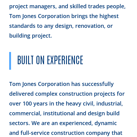
project managers, and skilled trades people,
Tom Jones Corporation brings the highest
standards to any design, renovation, or
building project.
BUILT ON EXPERIENCE
Tom Jones Corporation has successfully
delivered complex construction projects for
over 100 years in the heavy civil, industrial,
commercial, institutional and design build
sectors. We are an experienced, dynamic
and full-service construction company that