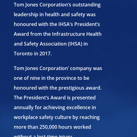
Tom Jones Corporation’s outstanding
leadership in health and safety was
honoured with the IHSA’s President’s
Award from the Infrastructure Health
and Safety Association (IHSA) in
Toronto in 2017.
Tom Jones Corporation’ company was
one of nine in the province to be
honoured with the prestigious award.
The President’s Award is presented
annually for achieving excellence in
workplace safety culture by reaching
more than 250,000 hours worked
without a lost-time injury.