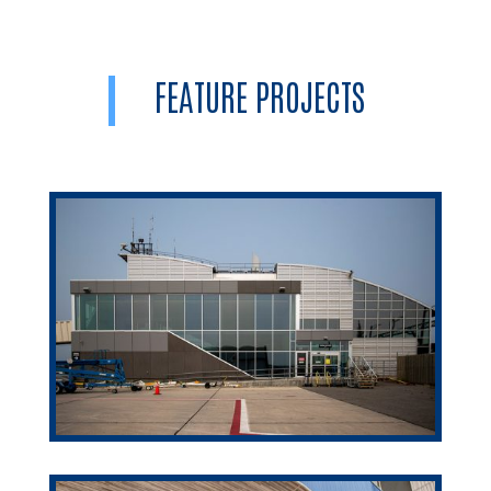
FEATURE PROJECTS