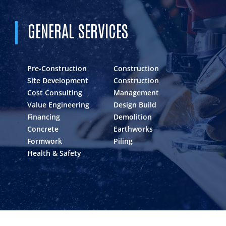
GENERAL SERVICES
Pre-Construction
Construction
Site Development
Construction
Cost Consulting
Management
Value Engineering
Design Build
Financing
Demolition
Concrete
Earthworks
Formwork
Piling
Health & Safety